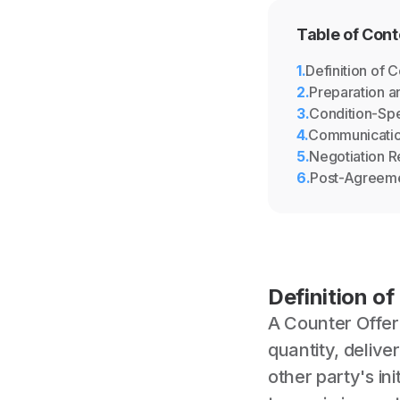
Table of Cont
1
.
Definition of 
2
.
Preparation a
3
.
Condition-Spe
4
.
Communicati
5
.
Negotiation 
6
.
Post-Agreem
Definition of
A Counter Offer 
quantity, deliv
other party's ini