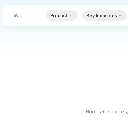
Product
Key Industries
Home
/
Resources