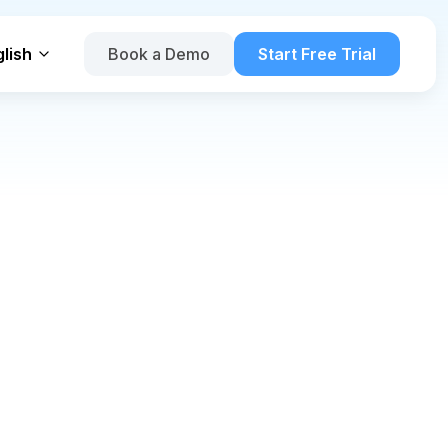
lish
Book a Demo
Start Free Trial