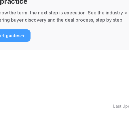
 practice
ow the term, the next step is execution. See the industry ×
ring buyer discovery and the deal process, step by step.
rt guides
→
Last Up