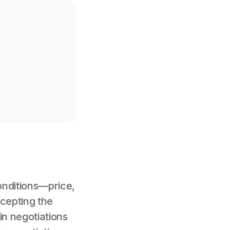
onditions—price,
ccepting the
 in negotiations