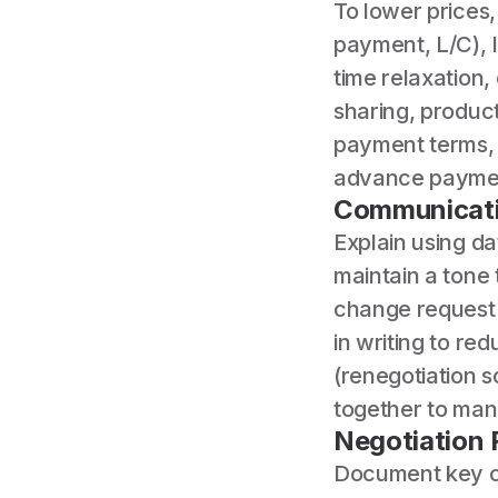
To lower prices
payment, L/C), 
time relaxation,
sharing, product
payment terms, c
advance payment
Communicati
Explain using d
maintain a tone 
change request 
in writing to re
(renegotiation 
together to man
Negotiation
Document key ch