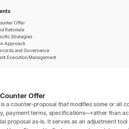
ents
Counter Offer
nd Rationale
cific Strategies
on Approach
Records and Governance
ent Execution Management
 Counter Offer
is a counter-proposal that modifies some or all c
ery, payment terms, specifications—rather than a
tial proposal as-is. It serves as an adjustment tool