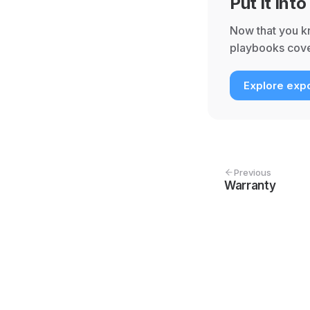
Put it into
Now that you kn
playbooks cove
Explore expo
Previous
Warranty