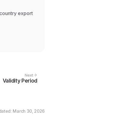
 country export
Next
Validity Period
dated
:
March 30, 2026