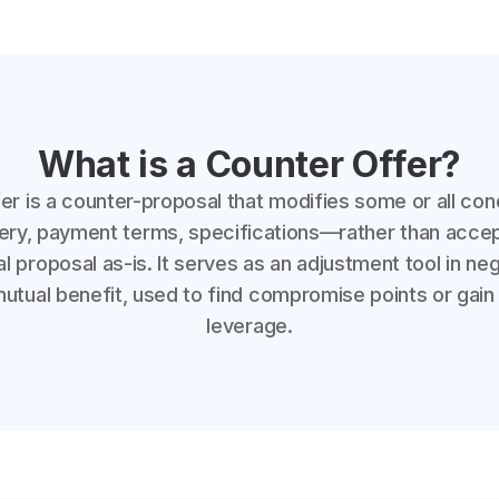
What is a Counter Offer?
er is a counter-proposal that modifies some or all con
ivery, payment terms, specifications—rather than accep
ial proposal as-is. It serves as an adjustment tool in ne
tual benefit, used to find compromise points or gain
leverage.