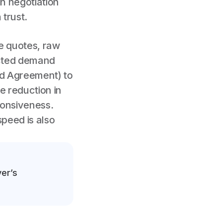
n negotiation
 trust.
ve quotes, raw
ected demand
ed Agreement) to
e reduction in
ponsiveness.
speed is also
yer’s