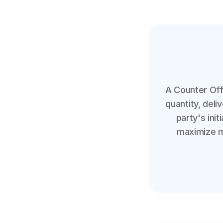
A Counter Off
quantity, del
party's init
maximize mu