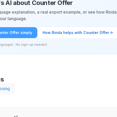
's AI about Counter Offer
guage explanation, a real export example, or see how Rinda
 your language.
nter Offer simply
How Rinda helps with Counter Offer
nguages · No sign-up needed
ms
osing