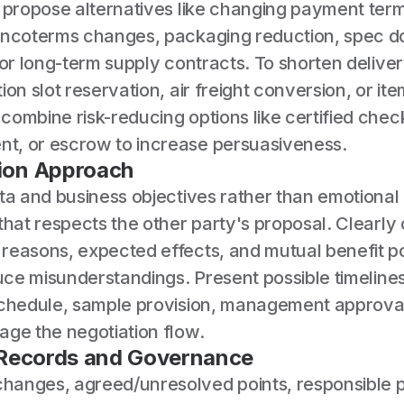
, propose alternatives like changing payment te
Incoterms changes, packaging reduction, spec 
 or long-term supply contracts. To shorten delive
ion slot reservation, air freight conversion, or it
ombine risk-reducing options like certified check
, or escrow to increase persuasiveness.
on Approach
ata and business objectives rather than emotiona
that respects the other party's proposal. Clearly
reasons, expected effects, and mutual benefit po
duce misunderstandings. Present possible timeline
schedule, sample provision, management approva
age the negotiation flow.
 Records and Governance
anges, agreed/unresolved points, responsible p