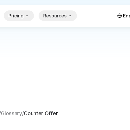
Pricing
Resources
Eng
/
Glossary
/
Counter Offer