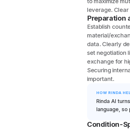
to maximize mutu
leverage. Clear 
Preparation 
Establish counte
material/exchan
data. Clearly d
set negotiation 
exchange for hi
Securing interna
important.
HOW RINDA HE
Rinda AI turn
language, so 
Condition-Sp