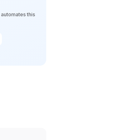
 automates this