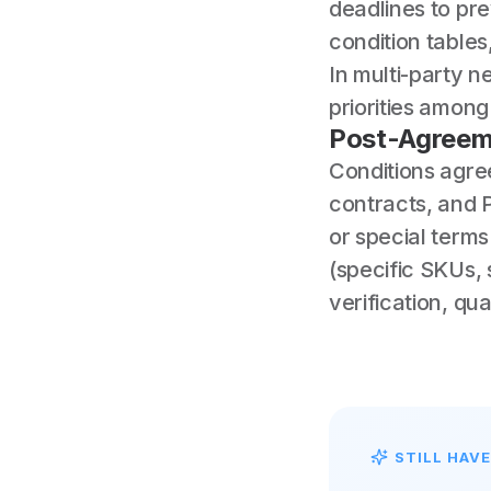
deadlines to pre
condition table
In multi-party n
priorities amon
Post-Agreem
Conditions agre
contracts, and 
or special terms
(specific SKUs, 
verification, qu
STILL HAV