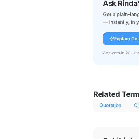
Ask Rinda
Get a plain-lan
— instantly, in
Explain Cou
Answers in 20+ la
Related Ter
Quotation
Cl