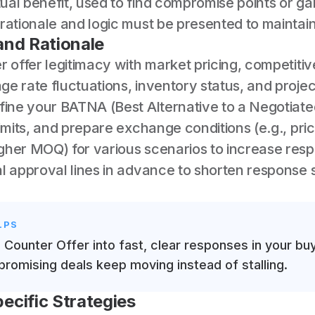
al benefit, used to find compromise points or gai
rationale and logic must be presented to maintain
and Rationale
r offer legitimacy with market pricing, competiti
ge rate fluctuations, inventory status, and proj
efine your BATNA (Best Alternative to a Negotiat
limits, and prepare exchange conditions (e.g., pric
gher MOQ) for various scenarios to increase res
l approval lines in advance to shorten response 
LPS
s Counter Offer into fast, clear responses in your bu
promising deals keep moving instead of stalling.
ecific Strategies