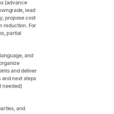
rms (advance
downgrade, lead
ry, propose cost
em reduction. For
s, partial
l language, and
 organize
ints and deliver
s and next steps
l needed)
arties, and