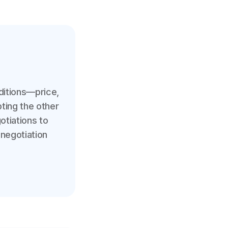
ditions—price,
ting the other
gotiations to
 negotiation