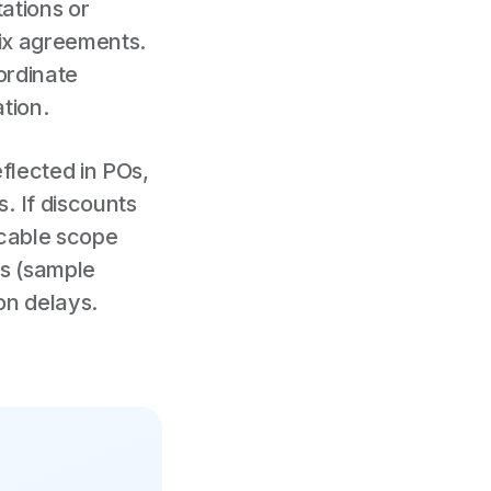
ations or
dix agreements.
ordinate
tion.
flected in POs,
. If discounts
icable scope
es (sample
ion delays.