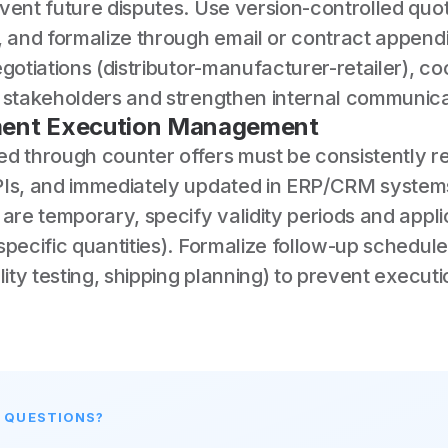
vent future disputes. Use version-controlled quot
s, and formalize through email or contract appen
egotiations (distributor-manufacturer-retailer), co
g stakeholders and strengthen internal communica
ent Execution Management
ed through counter offers must be consistently re
PIs, and immediately updated in ERP/CRM systems
 are temporary, specify validity periods and appl
specific quantities). Formalize follow-up schedul
ality testing, shipping planning) to prevent execut
E QUESTIONS?