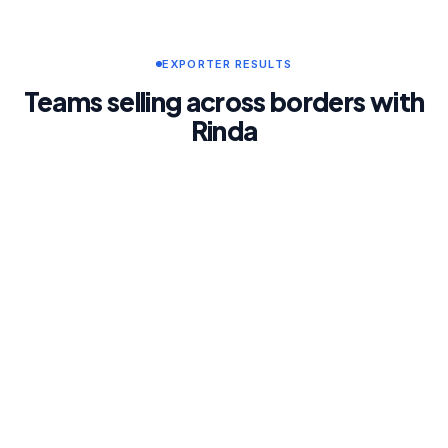
EXPORTER RESULTS
Teams selling across borders with
Rinda