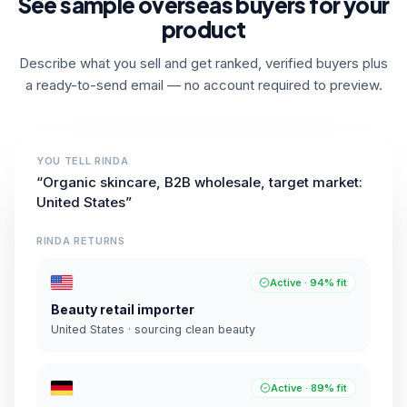
See sample overseas buyers for your
product
Describe what you sell and get ranked, verified buyers plus
a ready-to-send email — no account required to preview.
YOU TELL RINDA
“Organic skincare, B2B wholesale, target market:
United States”
RINDA RETURNS
Active · 94% fit
Beauty retail importer
United States · sourcing clean beauty
Active · 89% fit