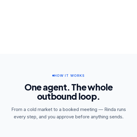
HOW IT WORKS
One agent. The whole
outbound loop.
From a cold market to a booked meeting — Rinda runs
every step, and you approve before anything sends.