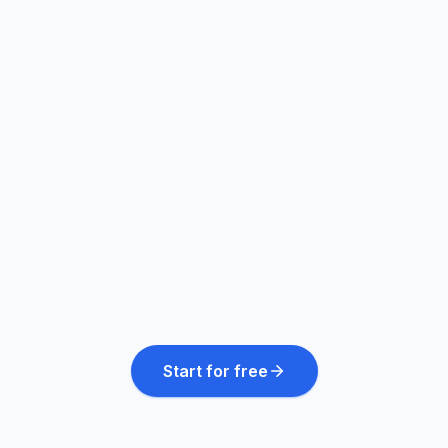
Every market at once
20+ languages, natively
24/7 follow-up & booking
Start for free