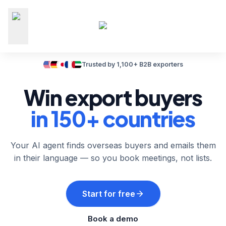
Trusted by 1,100+ B2B exporters
Win export buyers
in 150+ countries
Your AI agent finds overseas buyers and emails them
in their language — so you book meetings, not lists.
Start for free
Book a demo