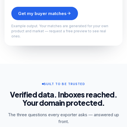
Get my buyer matches
Example output. Your matches are generated for your own
product and market — request a free preview to see real
ones.
BUILT TO BE TRUSTED
Verified data. Inboxes reached.
Your domain protected.
The three questions every exporter asks — answered up
front.