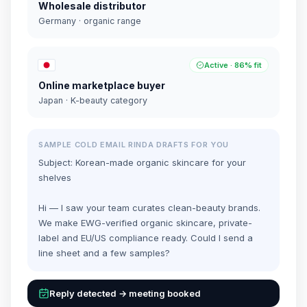
Wholesale distributor
Germany · organic range
Active · 86% fit
Online marketplace buyer
Japan · K-beauty category
SAMPLE COLD EMAIL RINDA DRAFTS FOR YOU
Subject: Korean-made organic skincare for your
shelves
Hi — I saw your team curates clean-beauty brands.
We make EWG-verified organic skincare, private-
label and EU/US compliance ready. Could I send a
line sheet and a few samples?
Reply detected → meeting booked