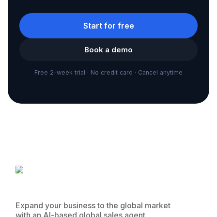
Start for free
Book a demo
Free 2-week trial · No credit card · Cancel anytime
Expand your business to the global market
with an AI-based global sales agent.