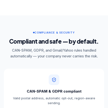
COMPLIANCE & SECURITY
Compliant and safe — by default.
CAN-SPAM, GDPR, and Gmail/Yahoo rules handled
automatically — your company never carries the risk.
CAN-SPAM & GDPR compliant
Valid postal address, automatic opt-out, region-aware
sending.