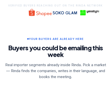
VERIFIED BUYERS REACHING OUT ON THE RINDA NETWORK
YOUR BUYERS ARE ALREADY HERE
Buyers you could be emailing this
week
Real importer segments already inside Rinda. Pick a market
— Rinda finds the companies, writes in their language, and
books the meeting.
🇦🇺
🇦🇺