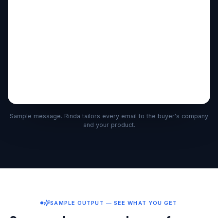
Sample message. Rinda tailors every email to the buyer's company
and your product.
SAMPLE OUTPUT — SEE WHAT YOU GET