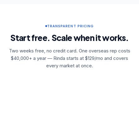
TRANSPARENT PRICING
Start free. Scale when it works.
Two weeks free, no credit card. One overseas rep costs
$40,000+ a year — Rinda starts at $129/mo and covers
every market at once.