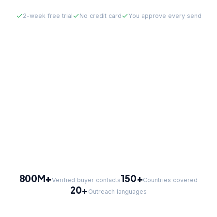
2-week free trial
No credit card
You approve every send
800M+
150+
Verified buyer contacts
Countries covered
20+
Outreach languages