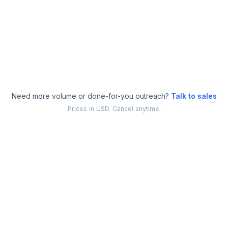
Dedicated success manager
Everything in Pro
Need more volume or done-for-you outreach?
Talk to sales
Prices in USD. Cancel anytime.