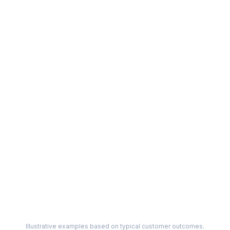
Illustrative examples based on typical customer outcomes.