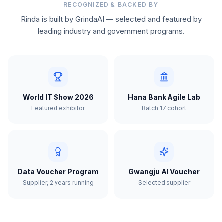
RECOGNIZED & BACKED BY
Rinda is built by GrindaAI — selected and featured by
leading industry and government programs.
World IT Show 2026
Hana Bank Agile Lab
Featured exhibitor
Batch 17 cohort
Data Voucher Program
Gwangju AI Voucher
Supplier, 2 years running
Selected supplier