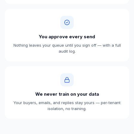
You approve every send
Nothing leaves your queue until you sign off — with a full
audit log.
We never train on your data
Your buyers, emails, and replies stay yours — per-tenant
isolation, no training.