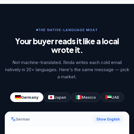
THE NATIVE-LANGUAGE MOAT
Your buyer reads it like a local
wrote it.
Not machine-translated. Rinda writes each cold email
natively in 20+ languages. Here's the same message — pick
a market.
Germany
Japan
Mexico
UAE
German
Show English